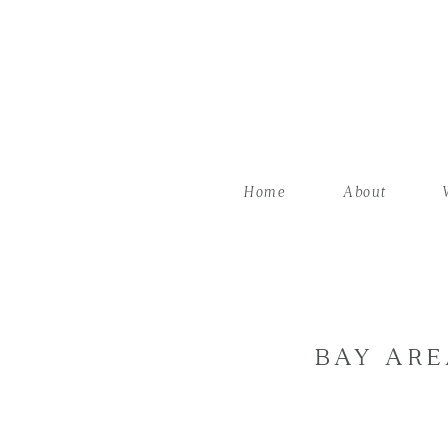
Home
About
BAY ARE