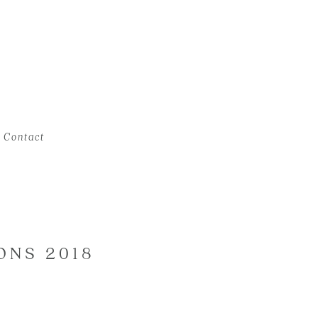
Contact
ONS 2018