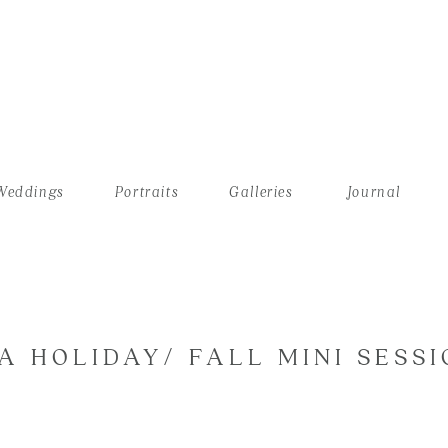
Weddings
Portraits
Galleries
Journal
A HOLIDAY/ FALL MINI SESSI