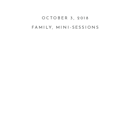
OCTOBER 3, 2018
FAMILY
,
MINI-SESSIONS