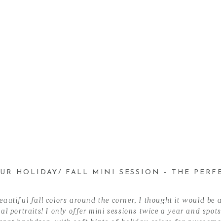
UR HOLIDAY/ FALL MINI SESSION – THE PERFE
autiful fall colors around the corner, I thought it would be a
l portraits! I only offer mini sessions twice a year and spots