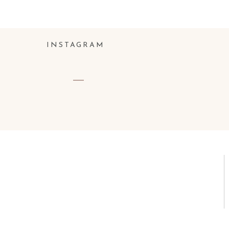
Name
*
INSTAGRAM
Email
*
Website