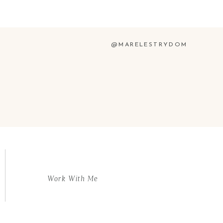
@MARELESTRYDOM
Work With Me