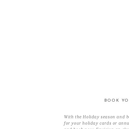
BOOK YO
With the Holiday season and be
for your holiday cards or annua