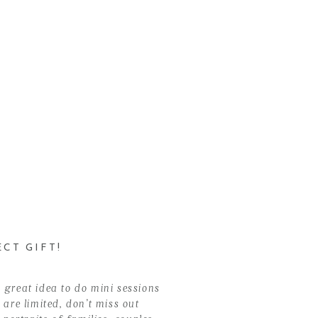
CT GIFT!
 great idea to do mini sessions
 are limited, don’t miss out