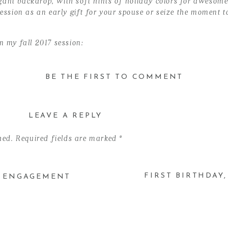
ant backdrop, with soft hints of holiday colors for awesome 
 session as an early gift for your spouse or seize the moment
m my fall 2017 session:
BE THE FIRST TO COMMENT
er 11
LEAVE A REPLY
fornia
es images)
hed.
Required fields are marked
*
esired time:
FIRST BIRTHDAY
D ENGAGEMENT
tober 28 & November 11, 2018}