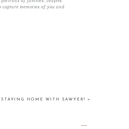
portraits of families, couples
 to capture memories of you and
, STAYING HOME WITH SAWYER!
»