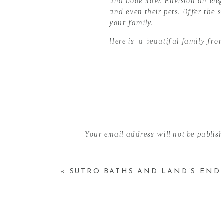
and book now. Envision an eleg
and even their pets. Offer the
your family.
Here is a beautiful family fro
Here are some of the details;
Dates: October 28 & Novemb
Time: 25 minute slots
Location: Santa Clara, Cali
Price: $195 (Include 8 Hi- R
Your email address will not be publis
Comment
*
Follow this link to book your d
«
SUTRO BATHS AND LAND’S EN
{Holiday Fall Mini-Sessions Oc